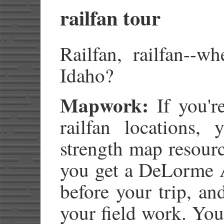
railfan tour
Railfan, railfan--w
Idaho?
Mapwork:
If you'r
railfan locations, 
strength map resour
you get a DeLorme A
before your trip, an
your field work. You