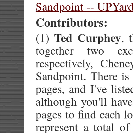
Sandpoint -- UPYar
Contributors:
Ted Curphey
(1)
, 
together two exc
respectively, Chen
Sandpoint. There is 
pages, and I've list
although you'll hav
pages to find each l
represent a total o