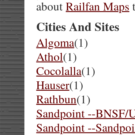
about
Railfan Maps
t
Cities And Sites
Algoma
(1)
Athol
(1)
Cocolalla
(1)
Hauser
(1)
Rathbun
(1)
Sandpoint --BNSF/U
Sandpoint --Sandpoi