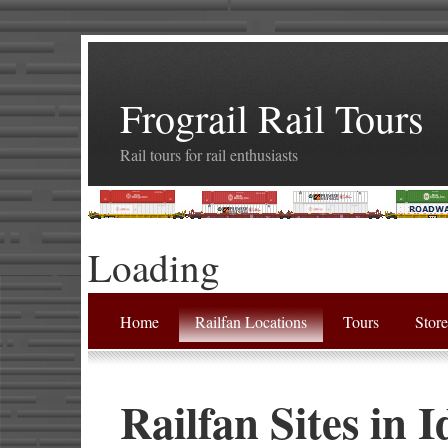
Frograil Rail Tours
Rail tours for rail enthusiasts
Loading
Home
Railfan Locations
Tours
Stor
Railfan Sites in 