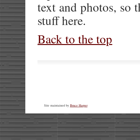
text and photos, so t
stuff here.
Back to the top
Site maintained by
Bruce Harper