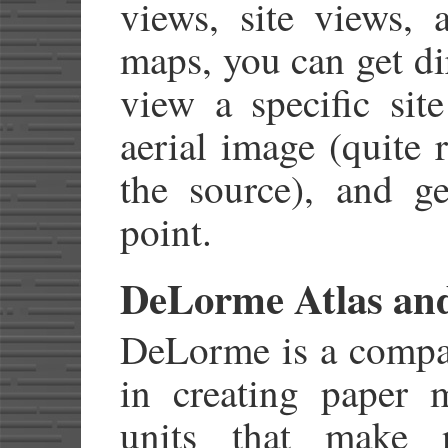
views, site views, 
maps, you can get dir
view a specific site
aerial image (quite 
the source), and g
point.
DeLorme Atlas and
DeLorme is a compan
in creating paper 
units that make n