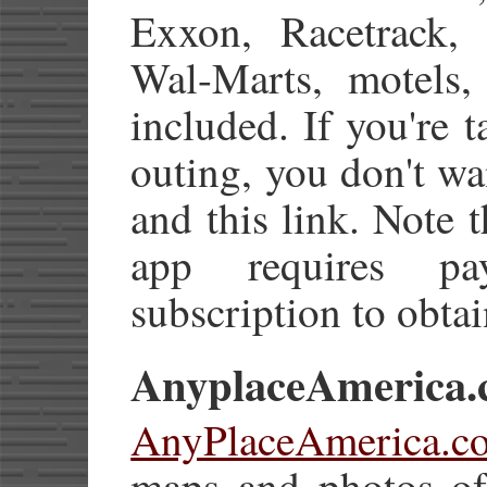
Exxon, Racetrack, S
Wal-Marts, motels,
included. If you're t
outing, you don't wa
and this link. Note 
app requires pa
subscription to obtai
AnyplaceAmerica
AnyPlaceAmerica.c
maps and photos of 