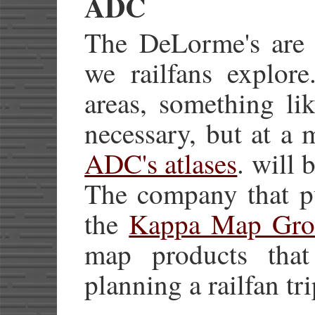
ADC
The DeLorme's are f
we railfans explore
areas, something li
necessary, but at a 
ADC's atlases
. will 
The company that pu
the
Kappa Map Gro
map products that
planning a railfan tri