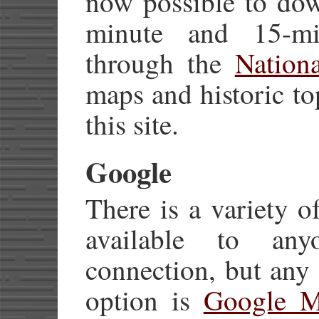
now possible to dow
minute and 15-mi
through the
Nation
maps and historic t
this site.
Google
There is a variety 
available to an
connection, but any
option is
Google M