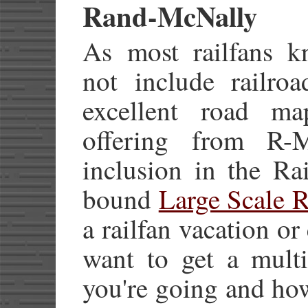
Rand-McNally
As most railfans 
not include railroa
excellent road m
offering from R
inclusion in the Rai
bound
Large Scale R
a railfan vacation or
want to get a multi
you're going and how 