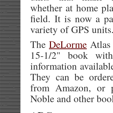
whether at home pla
field. It is now a 
variety of GPS units
The
DeLorme
Atlas 
15-1/2" book wit
information available
They can be order
from Amazon, or p
Noble and other boo