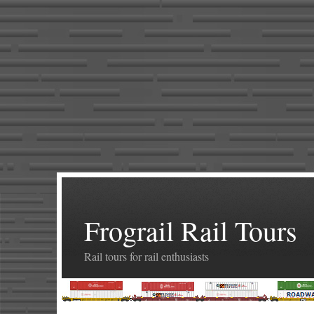
Frograil Rail Tours
Rail tours for rail enthusiasts