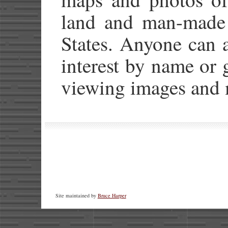
land and man-made 
States. Anyone can a
interest by name or 
viewing images and 
Site maintained by
Bruce Harper