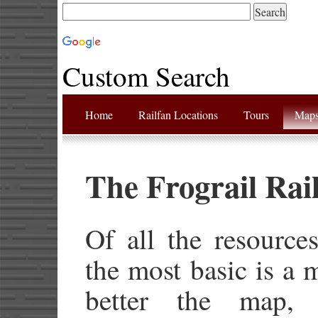
Custom Search
Home
Railfan Locations
Tours
Map
The Frograil Rai
Of all the resource
the most basic is a 
better the map, 