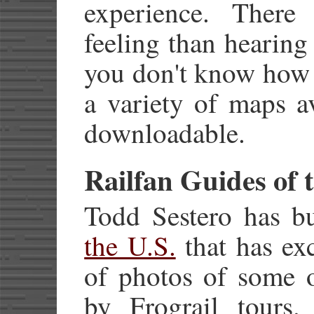
experience. There
feeling than hearing
you don't know how t
a variety of maps a
downloadable.
Railfan Guides of 
Todd Sestero has bu
the U.S.
that has ex
of photos of some o
by Frograil tours.