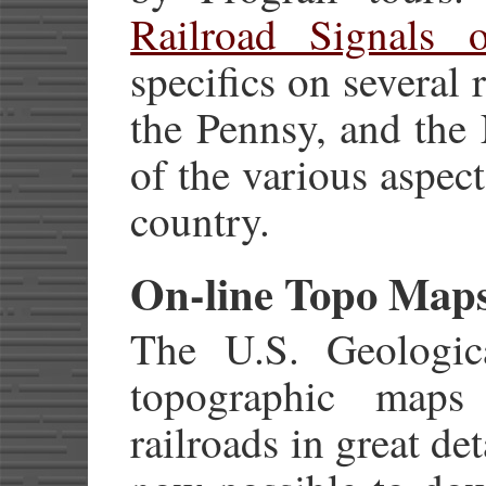
Railroad Signals 
specifics on several
the Pennsy, and the
of the various aspec
country.
On-line Topo Map
The U.S. Geologic
topographic map
railroads in great det