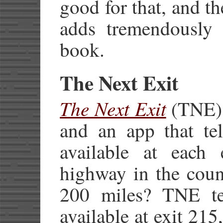
good for that, and the
adds tremendously 
book.
The Next Exit
The Next Exit
(TNE) 
and an app that tel
available at each e
highway in the coun
200 miles? TNE tel
available at exit 215,