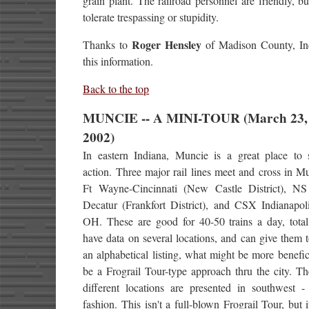
grain plant. The railroad personnel are friendly, bu
tolerate trespassing or stupidity.
Roger Hensley
Thanks to
of Madison County, Ind
this information.
Back to the top
MUNCIE -- A MINI-TOUR (March 23,
2002)
In eastern Indiana, Muncie is a great place to
action. Three major rail lines meet and cross in 
Ft Wayne-Cincinnati (New Castle District), N
Decatur (Frankfort District), and CSX Indianapoli
OH. These are good for 40-50 trains a day, total
have data on several locations, and can give them 
an alphabetical listing, what might be more benefi
be a Frograil Tour-type approach thru the city. Th
different locations are presented in southwest - 
fashion. This isn't a full-blown Frograil Tour, but i