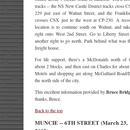
tracks -- the NS New Castle District tracks cross 
229 just east of Walnut Street, and the Frankfort
crosses CSX just to the west at CP-230. A re
location is to continue south on Walnut, and take
right onto West 2nd Street. Go to Liberty Street
another right to go north. Park behind what was 
freight house.
For life support, there's a McDonalds north of t
about 2 blocks, and then east on Charles for about
Motels and shopping are along McGalliard Road/
the north side of the city.
Bruce Bridg
This excellent information provided by
thanks, Bruce.
Back to the top
MUNCIE -- 6TH STREET (March 23,