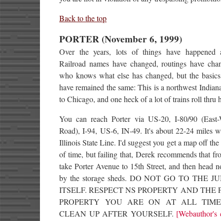
Back to the top
PORTER (November 6, 1999)
Over the years, lots of things have happened a
Railroad names have changed, routings have cha
who knows what else has changed, but the basics 
have remained the same: This is a northwest India
to Chicago, and one heck of a lot of trains roll thru 
You can reach Porter via US-20, I-80/90 (East-
Road), I-94, US-6, IN-49. It's about 22-24 miles w
Illinois State Line. I'd suggest you get a map off the
of time, but failing that, Derek recommends that f
take Porter Avenue to 15th Street, and then head n
by the storage sheds. DO NOT GO TO THE 
ITSELF. RESPECT NS PROPERTY AND THE 
PROPERTY YOU ARE ON AT ALL TIME
CLEAN UP AFTER YOURSELF.
[Webauthor's