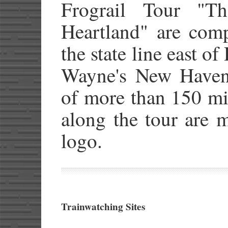
Frograil Tour "T
Heartland" are comp
the state line east of
Wayne's New Haven 
of more than 150 mil
along the tour are
logo.
Trainwatching Sites