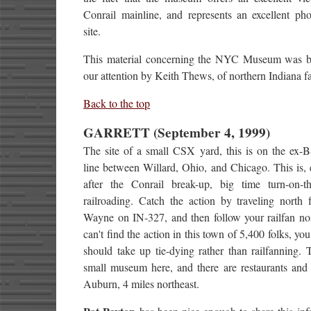
Conrail mainline, and represents an excellent pho
site.
This material concerning the NYC Museum was b
our attention by Keith Thews, of northern Indiana f
Back to the top
GARRETT (September 4, 1999)
The site of a small CSX yard, this is on the ex
line between Willard, Ohio, and Chicago. This is, 
after the Conrail break-up, big time turn-on-th
railroading. Catch the action by traveling north 
Wayne on IN-327, and then follow your railfan nos
can't find the action in this town of 5,400 folks, yo
should take up tie-dying rather than railfanning. 
small museum here, and there are restaurants and 
Auburn, 4 miles northeast.