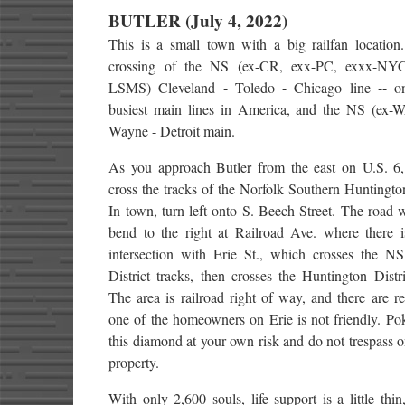
BUTLER (July 4, 2022)
This is a small town with a big railfan location.
crossing of the NS (ex-CR, exx-PC, exxx-NYC
LSMS) Cleveland - Toledo - Chicago line -- o
busiest main lines in America, and the NS (ex-
Wayne - Detroit main.
As you approach Butler from the east on U.S. 6,
cross the tracks of the Norfolk Southern Huntington
In town, turn left onto S. Beech Street. The road w
bend to the right at Railroad Ave. where there i
intersection with Erie St., which crosses the N
District tracks, then crosses the Huntington Distri
The area is railroad right of way, and there are re
one of the homeowners on Erie is not friendly. Po
this diamond at your own risk and do not trespass o
property.
With only 2,600 souls, life support is a little thi