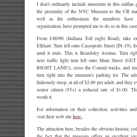
I don't ordinarily include museums in this railfan 
the proximity of the NYC Museum to the CR mai
well as the enthusiasm the members have f
organization, have prompted me to do so in this case
From I-80/90 (Indiana Toll (ugh) Road), take ex
Elkhart. Turn left onto Cassopolis Street (IN-19), fo
until it ends. This is Beardsley Avenue. Turn rig
next traffic light turn left onto Main Street (G
RIGHT LANE!), cross the Conrail tracks, and im
turn right into the museum's parking lot. The adm
hideously steep, at all of $2.00 per adult, and they e
senior citizen (55+) a reduced rate of $1.00. Thi
worth it.
For information on their collection, activities and
visit their web site
here
.
The attraction here, besides the obvious historic coll
the fact that the museum offers an excellent vi