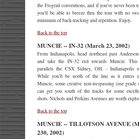
the Frograil conventions, and if you've never been 
you'll be able to breeze thru the tour with no sw
minimum of back-tracking and repetition. Enjoy.
Back to the top
MUNCIE -- IN-32 (March 23, 2002)
From Indianapolis, head northeast past Anderson
and take the IN-32 exit towards Muncie. Thi
parallels the CSX Sidney, OH, - Indianapolis m
While you'll be north of the line as it enters
Muncie, some creative non-trespassing (use grade 
can get you south of the tracks for some excelle
shots. Nichols and Perkins Avenues are worth explo
Back to the top
MUNCIE -- TILLOTSON AVENUE (M
230, 2002)