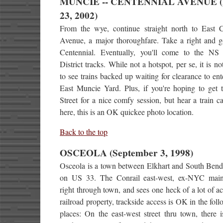
MUNCIE -- CENTENNIAL AVENUE (
23, 2002)
From the wye, continue straight north to East C
Avenue, a major thoroughfare. Take a right and g
Centennial. Eventually, you'll come to the NS 
District tracks. While not a hotspot, per se, it is no
to see trains backed up waiting for clearance to en
East Muncie Yard. Plus, if you're hoping to get 
Street for a nice comfy session, but hear a train ca
here, this is an OK quickee photo location.
Back to the top
OSCEOLA (September 3, 1998)
Osceola is a town between Elkhart and South Bend,
on US 33. The Conrail east-west, ex-NYC main
right through town, and sees one heck of a lot of ac
railroad property, trackside access is OK in the fol
places: On the east-west street thru town, there 