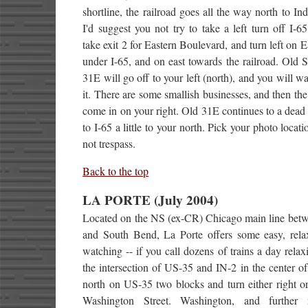
shortline, the railroad goes all the way north to Ind
I'd suggest you not try to take a left turn off I-65
take exit 2 for Eastern Boulevard, and turn left on E
under I-65, and on east towards the railroad. Old 
31E will go off to your left (north), and you will wa
it. There are some smallish businesses, and then the
come in on your right. Old 31E continues to a dead
to I-65 a little to your north. Pick your photo locati
not trespass.
Back to the top
LA PORTE (July 2004)
Located on the NS (ex-CR) Chicago main line bet
and South Bend, La Porte offers some easy, relax
watching -- if you call dozens of trains a day rela
the intersection of US-35 and IN-2 in the center o
north on US-35 two blocks and turn either right or
Washington Street. Washington, and further n