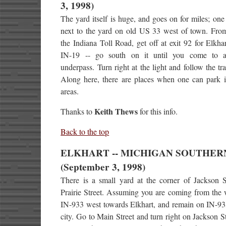
3, 1998)
The yard itself is huge, and goes on for miles; one
next to the yard on old US 33 west of town. From
the Indiana Toll Road, get off at exit 92 for Elkhar
IN-19 -- go south on it until you come to a
underpass. Turn right at the light and follow the tr
Along here, there are places when one can park in
areas.
Keith Thews
Thanks to
for this info.
Back to the top
ELKHART -- MICHIGAN SOUTHER
(September 3, 1998)
There is a small yard at the corner of Jackson S
Prairie Street. Assuming you are coming from the 
IN-933 west towards Elkhart, and remain on IN-933
city. Go to Main Street and turn right on Jackson S