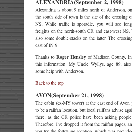
ALEXANDRIA(September 2, 1998)
Alexandria is about 9 miles north of Anderson, on
the south side of town is the site of the crossing
NS. While traffic is sporadic, you will see long
freights on the north-south CR and east-west NS. 
also some double-stacks on the latter. The crossing
east of IN-9.
Roger Hensley
Thanks to
of Madison County, Ind
this information. My Uncle Wyllys, age 89, als
some help with Anderson.
Back to the top
AVON(September 21, 1998)
The cabin (ex-MY tower) at the east end of Avon 
to be a railfan location, but local railfans advise ag
there, as the CR police have been asking people 
Therefore, I've dropped it from the railfan pages, a
you try the following location, which was provid