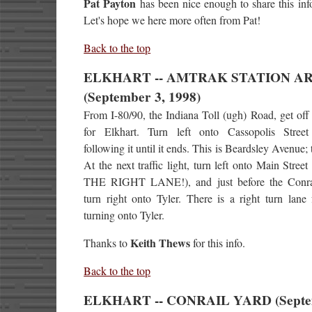
Pat Payton
has been nice enough to share this inf
Let's hope we here more often from Pat!
Back to the top
ELKHART -- AMTRAK STATION A
(September 3, 1998)
From I-80/90, the Indiana Toll (ugh) Road, get off 
for Elkhart. Turn left onto Cassopolis Street
following it until it ends. This is Beardsley Avenue; 
At the next traffic light, turn left onto Main Stre
THE RIGHT LANE!), and just before the Conrai
turn right onto Tyler. There is a right turn lane f
turning onto Tyler.
Keith Thews
Thanks to
for this info.
Back to the top
ELKHART -- CONRAIL YARD (Sept