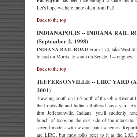
Pat Payton
has been nice enough to share this inf
Let's hope we here more often from Pat!
Back to the top
INDIANAPOLIS -- INDIANA RAIL 
(September 2, 1998)
INDIANA RAIL ROAD
From I-70, take West Str
to east on Morris, to south on Senate. 1-4 engines.
Back to the top
JEFFERSONVILLE -- LIRC YARD (A
2001)
Traveling south on I-65 north of the Ohio River at L
the Louisville and Indiana Railroad has a yard. As
thru Jeffersonville, Indiana, you'll suddenly no
bunch of locos on the east side of the interstate.
several models with several paint schemes. Report
are LIRC, but most folks refer to it as the L&I.