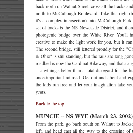
back north on Walnut Street, cross all the tracks an
north to McCullough Boulevard. Take this right (b
it's a complex intersection) into McCullough Park.
set of tracks is the NS Newcastle District, and ther
photogenic bridge over the White River. You'll h
creative to make the light work for you, but it ca
The second bridge, still lettered proudly for the "
& Ohio" is still standing, but the rails are long gon
roadbed is now the Cardinal Bikeway, and that's a 
-- anything's better than a total disregard for the hi
once-important railroad. Get out and about and ex
the kids run free and let your imagination take y
years.
Back to the top
MUNCIE -- NS WYE (March 23, 2002)
From the park, go back south on Walnut to Jackso
left, and head east all the way to the crossing of