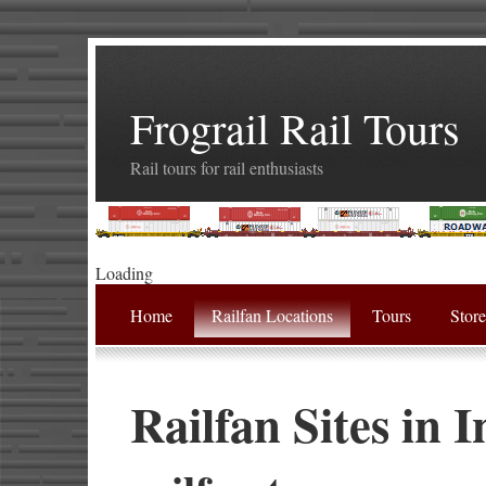
Frograil Rail Tours
Rail tours for rail enthusiasts
Loading
Home
Railfan Locations
Tours
Stor
Railfan Sites in 