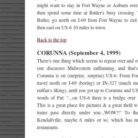
might want to stay in Fort Wayne or Auburn over
then spend some time at Butler's busy crossing. 
Butler, go north on I-69 from Fort Wayne to exit
then east on US-6 10 miles to town.
Back to the top
CORUNNA (September 4, 1999)
There's one thing which seems to repeat over and 
one discusses Midwestern railfanning, and that'
Corunna is on (surprise, surprise) US-6. From Fo
travel north on I-69 (boring) or IN-327 (much mo
railfan's liking), until you get up to Corunna and US
words of Pat: "...on US-6 there is a bridge over 
This is a great place for pictures & a great thrill 
trains pass directly under you...WOW!!" To th
Kendallville, maybe 6 miles or so, which has m
restaurants.