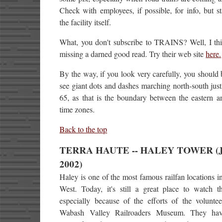
Check with employees, if possible, for info, but s
the facility itself.
What, you don't subscribe to TRAINS? Well, I thi
missing a darned good read. Try their web site
here.
By the way, if you look very carefully, you should 
see giant dots and dashes marching north-south just 
65, as that is the boundary between the eastern a
time zones.
Back to the top
TERRA HAUTE -- HALEY TOWER (Ju
2002)
Haley is one of the most famous railfan locations i
West. Today, it's still a great place to watch th
especially because of the efforts of the voluntee
Wabash Valley Railroaders Museum. They ha