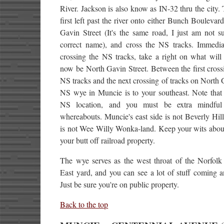
River. Jackson is also know as IN-32 thru the city.
first left past the river onto either Bunch Boulevar
Gavin Street (It's the same road, I just am not s
correct name), and cross the NS tracks. Immediat
crossing the NS tracks, take a right on what will 
now be North Gavin Street. Between the first cross
NS tracks and the next crossing of tracks on North 
NS wye in Muncie is to your southeast. Note that 
NS location, and you must be extra mindful
whereabouts. Muncie's east side is not Beverly Hi
is not Wee Willy Wonka-land. Keep your wits abou
your butt off railroad property.
The wye serves as the west throat of the Norfolk
East yard, and you can see a lot of stuff coming 
Just be sure you're on public property.
Back to the top