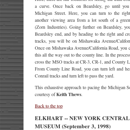
a curve. Once back on Beardsley, go until yo
Michigan Street. Here, you can turn to the righ
another viewing area from a lot south of a green
(Zorn Industries). Going further on Beardsley, yo
Beardsley end, and by heading to the right and cr
tracks, you will be on Mishawaka Avenue/Califor
Once on Mishawaka Avenue/California Road, you c
this all the way out to the county line. In the proces
cross the MSO tracks at CR-3, CR-1, and County L
From County Line Road, you can turn left and hea
Conrail tracks and turn left to pass the yard.
This exhaustive approach to pacing the Michigan S
Keith Thews
courtesy of
.
Back to the top
ELKHART -- NEW YORK CENTRAL
MUSEUM (September 3, 1998)