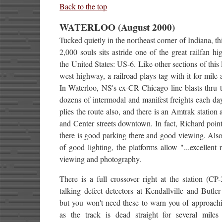
Back to the top
WATERLOO (August 2000)
Tucked quietly in the northeast corner of Indiana, th
2,000 souls sits astride one of the great railfan h
the United States: US-6. Like other sections of this 
west highway, a railroad plays tag with it for mile a
In Waterloo, NS's ex-CR Chicago line blasts thru 
dozens of intermodal and manifest freights each d
plies the route also, and there is an Amtrak station 
and Center streets downtown. In fact, Richard point
there is good parking there and good viewing. Als
of good lighting, the platforms allow "...excellent 
viewing and photography.
There is a full crossover right at the station (CP
talking defect detectors at Kendallville and Butler 
but you won't need these to warn you of approachi
as the track is dead straight for several miles 