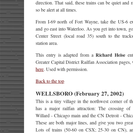
direction. That said, these trains can be quiet and ra
so be alert at all times.
From I-69 north of Fort Wayne, take the US-6 ex
and go east into Waterloo. As you get into town, g
Center Street (local road 35) south to the track
station area.
Richard Heise
This entry is adapted from a
ent
Greater Capital District Railfan Association pages,
here
. Used with permission.
Back to the top
WELLSBORO (February 27, 2002)
This is a tiny village in the northwest corner of the
has a major railfan attraction: The crossing o
Willard - Chicago main and the CN Detroit - Chic
These are both major lines, and give you two great
Lots of trains (50-60 on CSX; 25-30 on CN), an