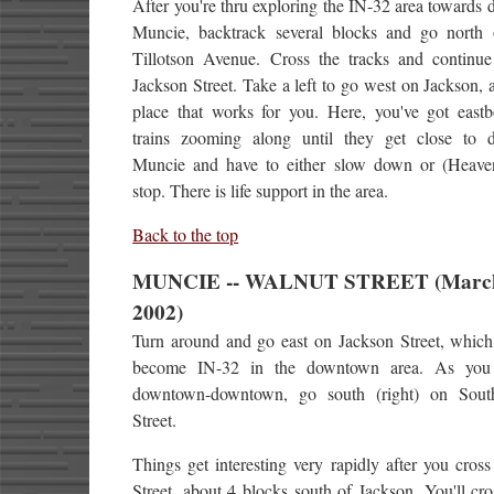
After you're thru exploring the IN-32 area toward
Muncie, backtrack several blocks and go north
Tillotson Avenue. Cross the tracks and continue
Jackson Street. Take a left to go west on Jackson, 
place that works for you. Here, you've got eas
trains zooming along until they get close to
Muncie and have to either slow down or (Heaven
stop. There is life support in the area.
Back to the top
MUNCIE -- WALNUT STREET (March
2002)
Turn around and go east on Jackson Street, which 
become IN-32 in the downtown area. As you 
downtown-downtown, go south (right) on Sout
Street.
Things get interesting very rapidly after you cro
Street, about 4 blocks south of Jackson. You'll cro