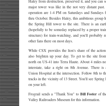
Haley from destruction, preserved it, and you can 
major tower was like in the not very distant past
operation are 1-4 PM on Saturdays and Sundays
thru October. Besides Haley, this ambitious group
the Spring Hill tower to the site. There is an ea
(hopefully to be someday replaced by a proper tra
structure) for train-watching, and you'll probably
other fans there on most days.
While CSX provides the lion's share of the action
also brighten up your day. To get to the site fro
north on US-41 into Terra Haute. About 4 miles no
interstate, take a right on 8th Avenue. There is 
Union Hospital at the intersection. Follow 8th to th
tracks in the vicinity of 13 Street. You'll see Spring
on your left.
Bill Foster
Frograil sends a "Thank You" to
of th
Valley Railroaders Museum for this information.