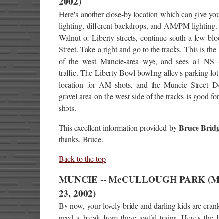
2002)
Here's another close-by location which can give you
lighting, different backdrops, and AM/PM lighting.
Walnut or Liberty streets, continue south a few blo
Street. Take a right and go to the tracks. This is the
of the west Muncie-area wye, and sees all NS
traffic. The Liberty Bowl bowling alley's parking lot
location for AM shots, and the Muncie Street D
gravel area on the west side of the tracks is good f
shots.
Bruce Bridg
This excellent information provided by
thanks, Bruce.
Back to the top
MUNCIE -- McCULLOUGH PARK (M
23, 2002)
By now, your lovely bride and darling kids are cran
need a break from these awful trains. Here's the 