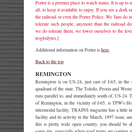
Porter is a premier place to watch trains. It is up to u
all, to keep it available to enjoy. If you see a dork ra
the railroad or even the Porter Police. We 'fans do n
tolerate such people, anymore than the railroad do
we do tolerate them, we lower ourselves to the leve
troglodytes.]
Additional information on Porter is
here
.
Back to the top
REMINGTON
Remington is on US-24, just east of I-65, in the 
quadrant of the state. The Toledo, Peoria and Wes
runs parallel to, and immediately south of, US-24. T
of Remington, in the vicinity of I-65, is TPW's Ho
intermodal facility. TRAINS magazine has a little in
facility and its activity in the March, 1997 issue, a
this is pretty wide open country, you should be a
some pix, especially when road trains are coming 