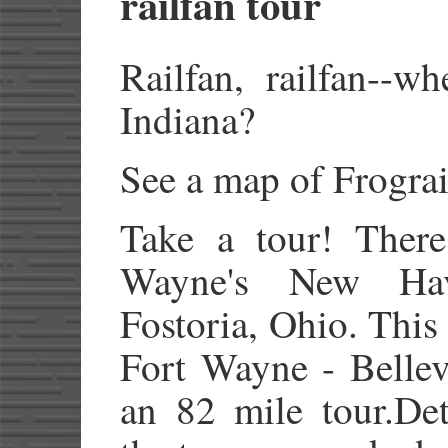
railfan tour
Railfan, railfan--w
Indiana?
See a map of Frograi
Take a tour! There
Wayne's New Ha
Fostoria, Ohio. Thi
Fort Wayne - Bellev
an 82 mile tour.Det