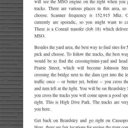
will see the MSO engine on the right when you g
tracks. There are various places in this area, so
choose. Scanner frequency is 152.915 Mhz. O
currently are sporadic, so you might want to ca
There is a Conrail transfer (Job 18) which deliver
MSO.
Besides the yard area, the best way to find sites for
pick and choose. To follow the tracks, the best wa
would be to find the crossing/mini-yard and head
Prairie Street, which will become Johnson Stre
crossing the bridge next to the dam (get into the le
traffic once -- or better yet, before -- you cross th
and turn left at the light. You will be on Beardsley 
you cross the tracks you will come upon a good sp
right. This is High Dive Park. The tracks are ver
you here.
Get back on Beardsley and go right on Cassopoli
Here, there are fair locations for seeing the train c