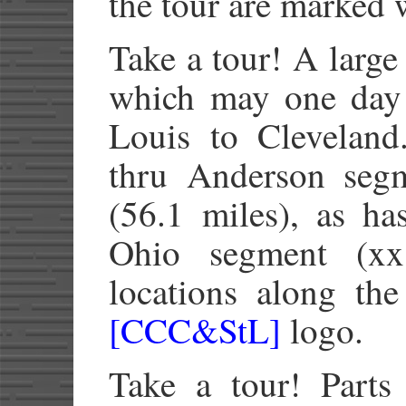
the tour are marked 
Take a tour! A large
which may one day
Louis to Cleveland
thru Anderson seg
(56.1 miles), as ha
Ohio segment (xx.
locations along th
[CCC&StL]
logo.
Take a tour! Parts