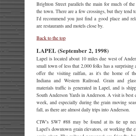
Brighton Street parallels the main for much of the
the town. There are a few crossings, but they tend t
I'd recommend you just find a good place and rel
are restaurants and motels close by.
Back to the top
LAPEL (September 2, 1998)
Lapel is located about 10 miles due west of Ander
small town of less that 2,000 folks has a surprising
offer the visiting railfan, as it's the home of t
Indiana and Western Railroad. Grain and gla
materials traffic is generated in Lapel, and is ship
South Anderson Yards in Anderson. A visit is best 
week, and especially during the grain moving seas
fall, as there are almost daily trips into Anderson.
CIW's SW7 #88 may be found at its tie up ne
Lapel's downtown grain elevators, or working the e