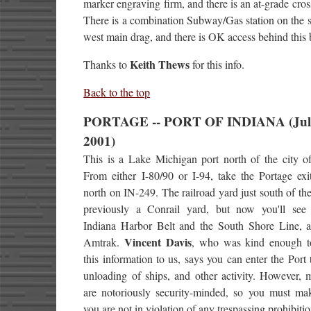
marker engraving firm, and there is an at-grade cros
There is a combination Subway/Gas station on the 
west main drag, and there is OK access behind this 
Keith Thews
Thanks to
for this info.
Back to the top
PORTAGE -- PORT OF INDIANA (Jul
2001)
This is a Lake Michigan port north of the city of
From either I-80/90 or I-94, take the Portage exi
north on IN-249. The railroad yard just south of th
previously a Conrail yard, but now you'll se
Indiana Harbor Belt and the South Shore Line, a
Vincent Davis
Amtrak.
, who was kind enough t
this information to us, says you can enter the Port 
unloading of ships, and other activity. However, 
are notoriously security-minded, so you must mak
you are not in violation of any trespassing prohibitio