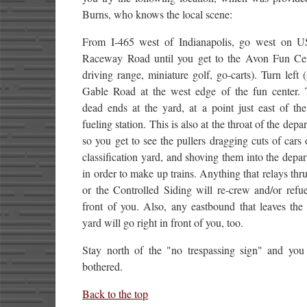
Burns, who knows the local scene:
From I-465 west of Indianapolis, go west on U
Raceway Road until you get to the Avon Fun Cen
driving range, miniature golf, go-carts). Turn left 
Gable Road at the west edge of the fun center. 
dead ends at the yard, at a point just east of th
fueling station. This is also at the throat of the depa
so you get to see the pullers dragging cuts of cars 
classification yard, and shoving them into the depar
in order to make up trains. Anything that relays thr
or the Controlled Siding will re-crew and/or refue
front of you. Also, any eastbound that leaves the
yard will go right in front of you, too.
Stay north of the "no trespassing sign" and you
bothered.
Back to the top