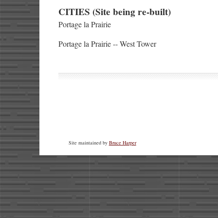
CITIES (Site being re-built)
Portage la Prairie
Portage la Prairie -- West Tower
Site maintained by
Bruce Harper