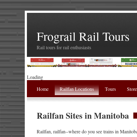
Frograil Rail Tours
Rail tours for rail enthusiasts
Loading
Home
Railfan Locations
Tours
Stor
Railfan Sites in Manitoba
Railfan, railfan--where do you see trains in Manitob