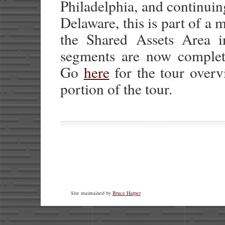
Philadelphia, and continui
Delaware, this is part of a
the Shared Assets Area 
segments are now complete
Go
here
for the tour over
portion of the tour.
Site maintained by
Bruce Harper