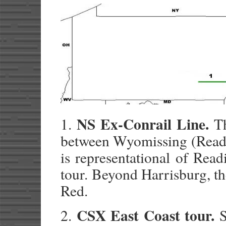
NS Ex-Conrail Line.
1.
Th
between Wyomissing (Readin
is representational of Rea
tour. Beyond Harrisburg, th
Red.
CSX East Coast tour.
2.
S