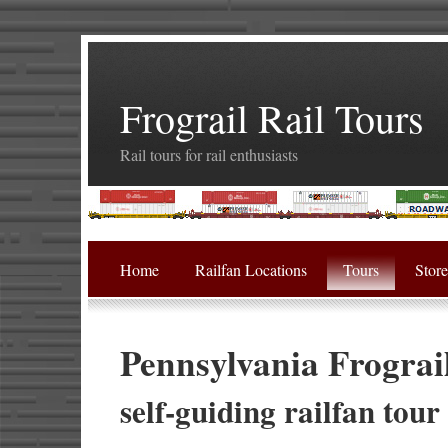
Frograil Rail Tours
Rail tours for rail enthusiasts
Home
Railfan Locations
Tours
Stor
Pennsylvania Frograi
self-guiding railfan tour