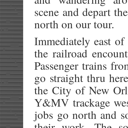
scene and depart th
north on our tour.
Immediately east of 
the railroad encount
Passenger trains fr
go straight thru her
the City of New Orl
Y&MV trackage west
jobs go north and s
their work. The so