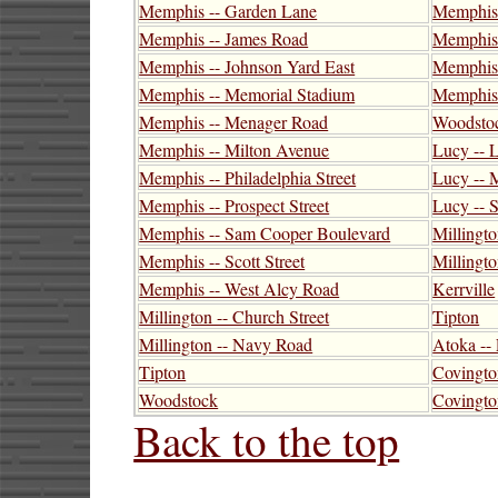
Memphis -- Garden Lane
Memphis 
Memphis -- James Road
Memphis -
Memphis -- Johnson Yard East
Memphis 
Memphis -- Memorial Stadium
Memphis 
Memphis -- Menager Road
Woodsto
Memphis -- Milton Avenue
Lucy -- 
Memphis -- Philadelphia Street
Lucy -- 
Memphis -- Prospect Street
Lucy -- 
Memphis -- Sam Cooper Boulevard
Millingto
Memphis -- Scott Street
Millingt
Memphis -- West Alcy Road
Kerrville
Millington -- Church Street
Tipton
Millington -- Navy Road
Atoka --
Tipton
Covingto
Woodstock
Covington
Back to the top