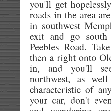
you'll get hopelessl
roads in the area ar
in southwest Memphi
exit and go south 
Peebles Road. Take
then a right onto O
in, and you'll s
northwest, as well
characteristic of a
your car, don't eve
and wandering arou