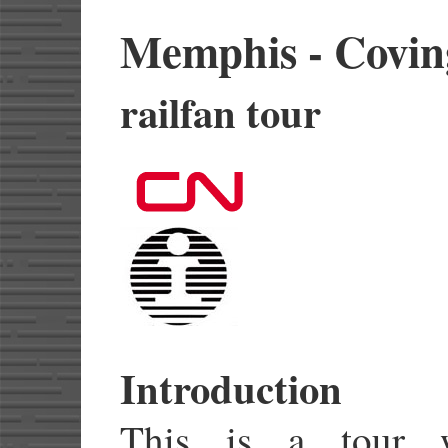
Memphis - Covin
railfan tour
Introduction
This is a tour 