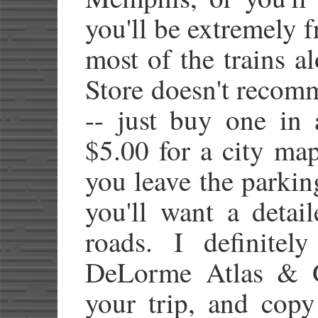
you'll be extremely f
most of the trains a
Store doesn't reco
-- just buy one in 
$5.00 for a city map
you leave the parking
you'll want a detai
roads. I definite
DeLorme Atlas & Ga
your trip, and copy