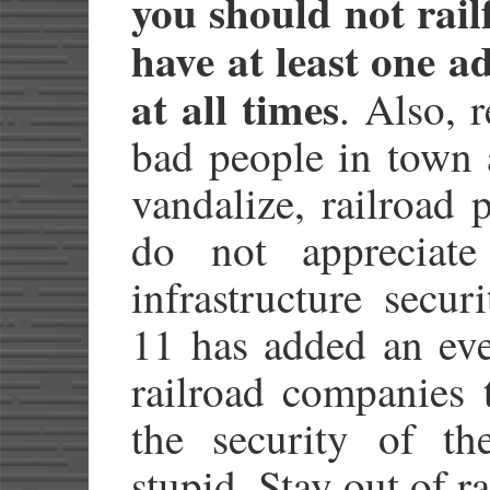
you should not rail
have at least one a
at all times
. Also, 
bad people in town 
vandalize, railroad 
do not appreciate
infrastructure secu
11 has added an eve
railroad companies 
the security of th
stupid. Stay out of ra