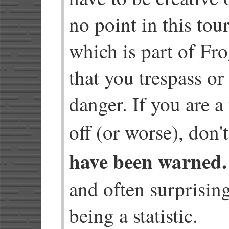
no point in this tou
which is part of Fr
that you trespass or
danger. If you are a
off (or worse), don
have been warned.
and often surprisin
being a statistic.