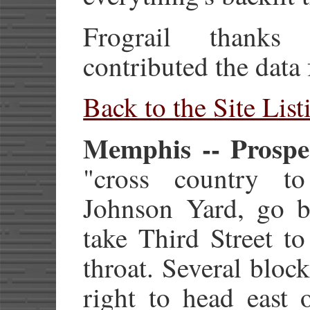
Frograil thank
contributed the data 
Back to the Site List
Memphis -- Prospec
"cross country to
Johnson Yard, go b
take Third Street t
throat. Several block
right to head east