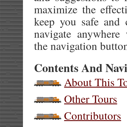
maximize the effect
keep you safe and 
navigate anywhere w
the navigation button
Contents And Navi
About This T
Other Tours
Contributors