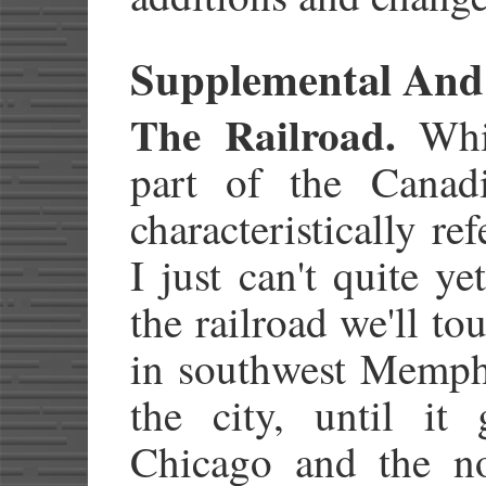
Supplemental And
The Railroad.
Whil
part of the Canadi
characteristically re
I just can't quite ye
the railroad we'll to
in southwest Memphi
the city, until it
Chicago and the nor