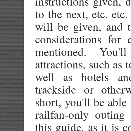
instructions given, d
to the next, etc. etc.
will be given, and 
considerations for 
mentioned. You'
attractions, such as t
well as hotels an
trackside or other
short, you'll be able
railfan-only outing
this guide, as it is