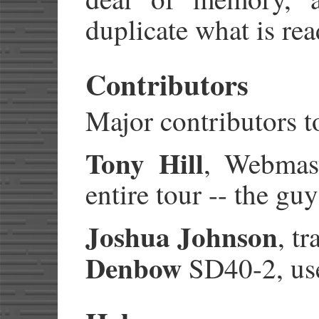
duplicate what is rea
Contributors
Major contributors to
Tony Hill
, Webmast
entire tour -- the gu
Joshua Johnson
, t
Denbow
SD40-2, used