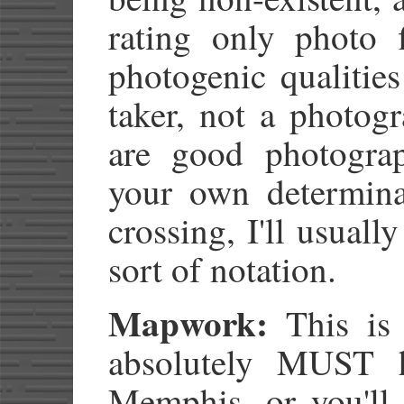
rating only photo f
photogenic qualities
taker, not a photog
are good photogra
your own determina
crossing, I'll usual
sort of notation.
Mapwork:
This is 
absolutely MUST 
Memphis, or you'l