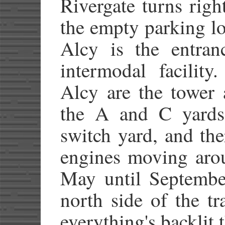
Rivergate turns righ
the empty parking lo
Alcy is the entra
intermodal facility
Alcy are the tower 
the A and C yards.
switch yard, and the
engines moving arou
May until September
north side of the tr
everything's backlit t