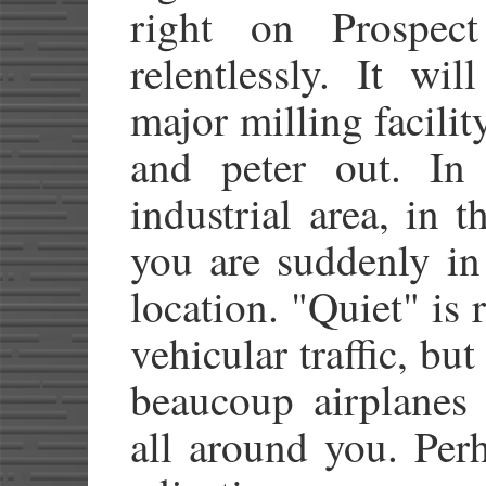
right on Prospect
relentlessly. It wi
major milling facilit
and peter out. In
industrial area, in 
you are suddenly in 
location. "Quiet" is r
vehicular traffic, but
beaucoup airplanes 
all around you. Perh