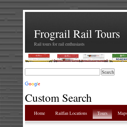
Frograil Rail Tours
Rail tours for rail enthusiasts
Custom Search
Home
Railfan Locations
Tours
Map