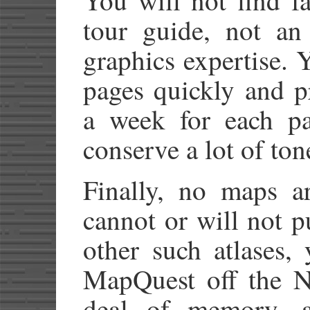
tour guide, not a
graphics expertise. Y
pages quickly and p
a week for each pag
conserve a lot of ton
Finally, no maps a
cannot or will not 
other such atlases,
MapQuest off the N
deal of memory, 