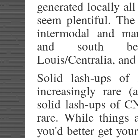
generated locally al
seem plentiful. The 
intermodal and man
and south be
Louis/Centralia, and
Solid lash-ups of
increasingly rare (
solid lash-ups of C
rare. While things 
you'd better get your