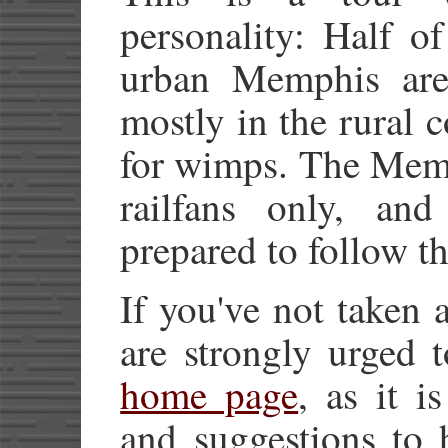
personality: Half o
urban Memphis area
mostly in the rural c
for wimps. The Memp
railfans only, an
prepared to follow th
If you've not taken 
are strongly urged t
home page
, as it i
and suggestions to 