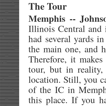
The Tour
Memphis -- Johns
Illinois Central and
had several yards in
the main one, and h
Therefore, it makes
tour, but in reality
location. Still, you 
of the IC in Memphi
this place. If you 