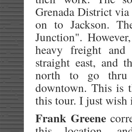
Grenada District vi
on to Jackson. The 
Junction". However, 
heavy freight and 
straight east, and 
north to go thru
downtown. This is t
this tour. I just wish
Frank Greene
corre
this location, a