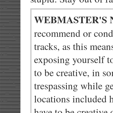
WEBMASTER'S 
recommend or cond
tracks, as this mean
exposing yourself t
to be creative, in s
trespassing while ge
locations included h
have to be creative o