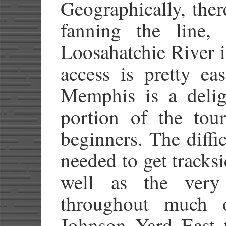
Geographically, ther
fanning the line, 
Loosahatchie River 
access is pretty ea
Memphis is a deli
portion of the tour
beginners. The diffi
needed to get tracksi
well as the very 
throughout much 
Johnson Yard East t