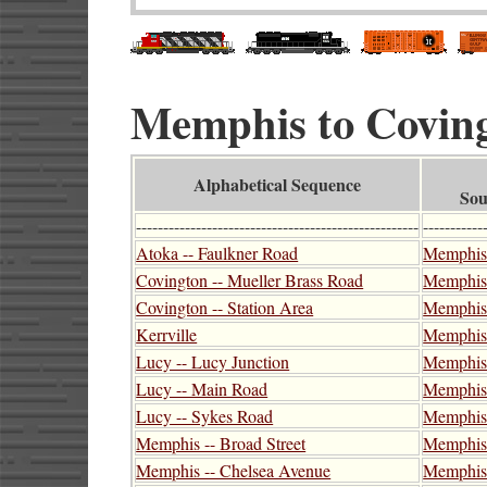
Memphis to Covingt
Alphabetical Sequence
Sou
----------------------------------------------------
-----------
Atoka -- Faulkner Road
Memphis 
Covington -- Mueller Brass Road
Memphis 
Covington -- Station Area
Memphis 
Kerrville
Memphis
Lucy -- Lucy Junction
Memphis -
Lucy -- Main Road
Memphis 
Lucy -- Sykes Road
Memphis 
Memphis -- Broad Street
Memphis 
Memphis -- Chelsea Avenue
Memphis 