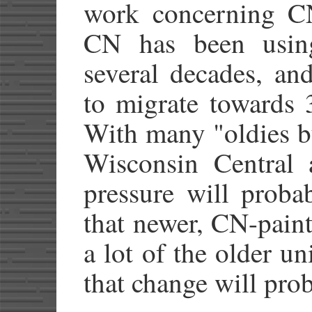
work concerning CN
CN has been using
several decades, an
to migrate towards 
With many "oldies b
Wisconsin Central a
pressure will probab
that newer, CN-paint
a lot of the older un
that change will prob