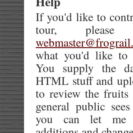
Help
If you'd like to cont
tour, pleas
webmaster@frograil
what you'd like to 
You supply the dat
HTML stuff and uplo
to review the fruits
general public sees
you can let me h
additions and change