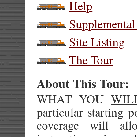
Help
Supplemental
Site Listing
The Tour
About This Tour:
WHAT YOU
WIL
particular starting 
coverage will al