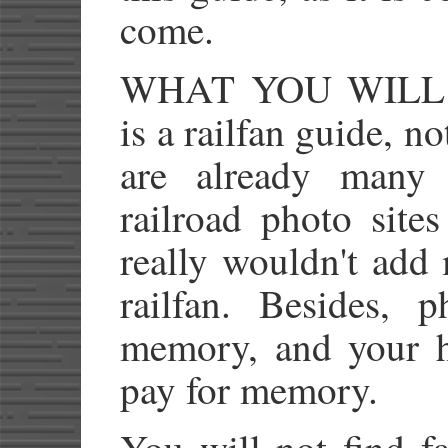
come.
WHAT YOU WIL
is a railfan guide, n
are already many 
railroad photo site
really wouldn't add
railfan. Besides, 
memory, and your 
pay for memory.
You will not find fa