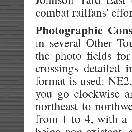
combat railfans' effor
Photographic Cons
in several Other Tou
the photo fields fo
crossings detailed 
format is used: NE
you go clockwise a
northeast to northwe
from 1 to 4, with a 
being non-existent, 