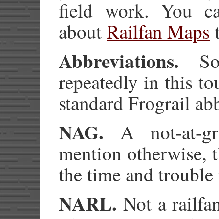
field work. You ca
about
Railfan Maps
t
Abbreviations.
Som
repeatedly in this t
standard Frograil ab
NAG.
A not-at-gra
mention otherwise, t
the time and trouble 
NARL.
Not a railfan