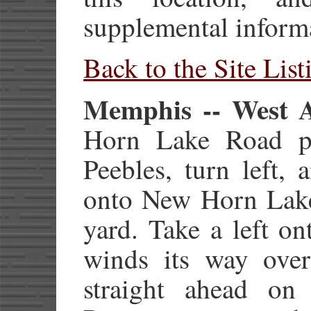
supplemental inform
Back to the Site List
Memphis -- West A
Horn Lake Road pa
Peebles, turn left, 
onto New Horn Lake
yard. Take a left o
winds its way over
straight ahead o