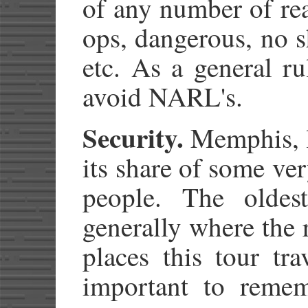
of any number of re
ops, dangerous, no 
etc. As a general ru
avoid NARL's.
Security.
Memphis, li
its share of some v
people. The oldes
generally where the r
places this tour tra
important to reme