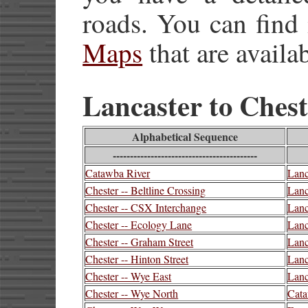
roads. You can find
Maps
that are availab
Lancaster to Cheste
Alphabetical Sequence
------------------------------------------
Catawba River
Lanc
Chester -- Beltline Crossing
Lanc
Chester -- CSX Interchange
Lanc
Chester -- Ecology Lane
Lanc
Chester -- Graham Street
Lanc
Chester -- Hinton Street
Lanc
Chester -- Wye East
Lanc
Chester -- Wye North
Cata