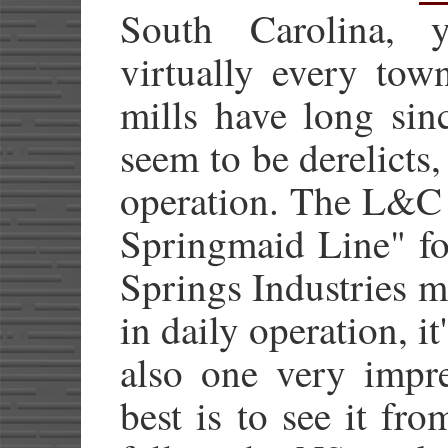
South Carolina, 
virtually every to
mills have long sin
seem to be derelicts, 
operation. The L&C
Springmaid Line" fo
Springs Industries mi
in daily operation, it'
also one very impre
best is to see it fr