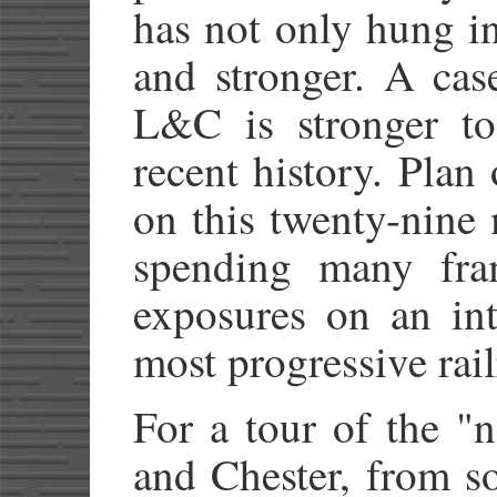
has not only hung in 
and stronger. A cas
L&C is stronger to
recent history. Plan
on this twenty-nine 
spending many fra
exposures on an int
most progressive rai
For a tour of the "
and Chester, from s