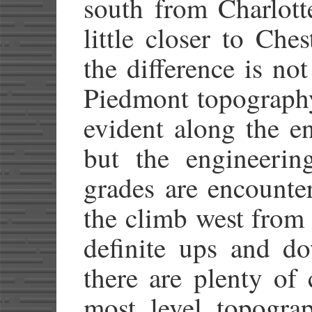
south from Charlott
little closer to Che
the difference is not
Piedmont topography 
evident along the en
but the engineerin
grades are encounte
the climb west from
definite ups and do
there are plenty of
most level topograp