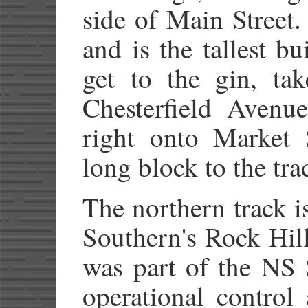
side of Main Street.
and is the tallest b
get to the gin, ta
Chesterfield Avenue
right onto Market 
long block to the tra
The northern track i
Southern's Rock Hil
was part of the NS
operational control 