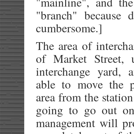
"mainline", and the
"branch" because d
cumbersome.]
The area of intercha
of Market Street, 
interchange yard,
able to move the pl
area from the station
going to go out on
management will pr