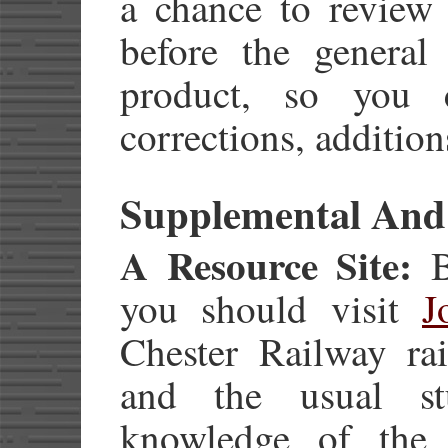
a chance to review 
before the general 
product, so you
corrections, additio
Supplemental And
A Resource Site:
Be
you should visit
J
Chester Railway rai
and the usual st
knowledge of the 