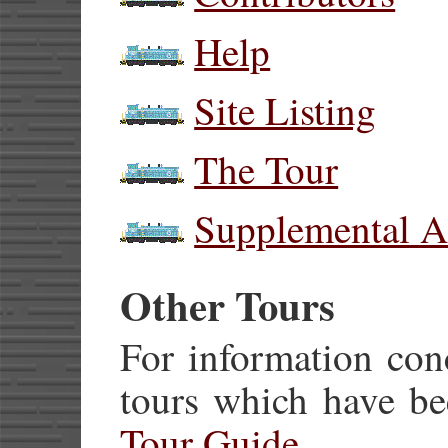
Help
Site Listing
The Tour
Supplemental A
Other Tours
For information con
tours which have be
Tour Guide
.