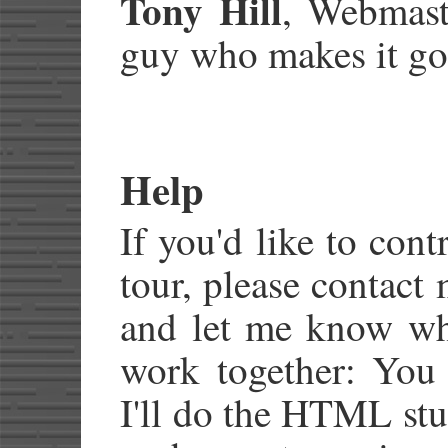
Tony Hill
, Webmast
guy who makes it go
Help
If you'd like to cont
tour, please contact
and let me know wha
work together: You 
I'll do the HTML stuf