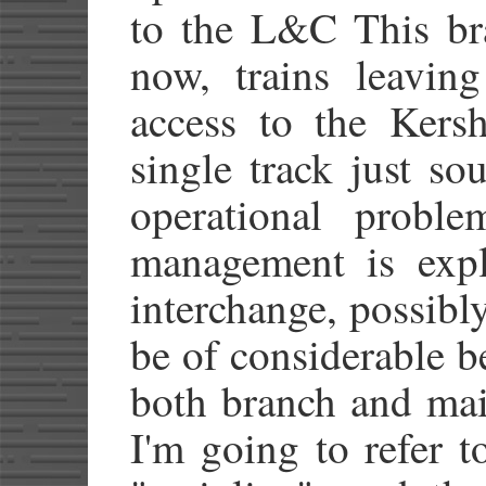
to the L&C This br
now, trains leavin
access to the Kersh
single track just sou
operational proble
management is expl
interchange, possib
be of considerable be
both branch and mai
I'm going to refer 