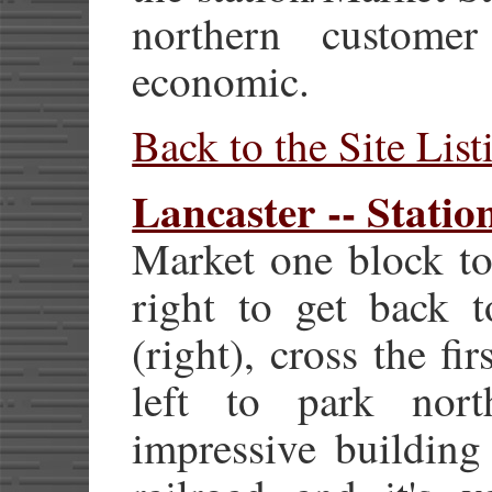
northern customer
economic.
Back to the Site List
Lancaster -- Statio
Market one block to
right to get back 
(right), cross the fir
left to park nort
impressive building