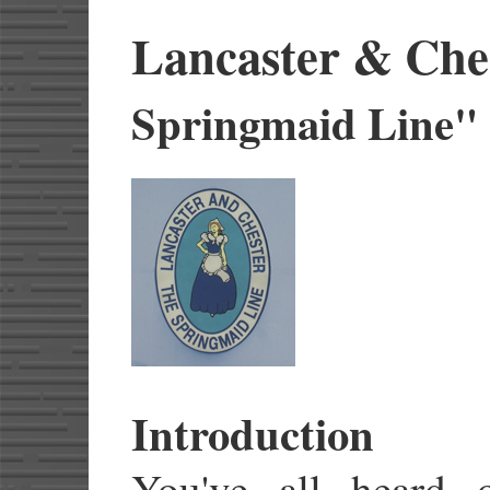
Lancaster & Che
Springmaid Line"
Introduction
You've all heard o