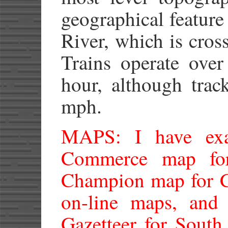
geographical feature
River, which is cros
Trains operate over
hour, although trac
mph.
MAPS: I have ex
Commerce map for
Champion map for C
on-line maps, and
Gazetteer for South