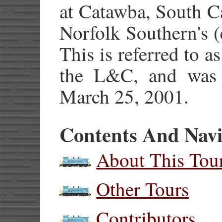
at Catawba, South C
Norfolk Southern's 
This is referred to a
the L&C, and was
March 25, 2001.
Contents And Navi
About This Tou
Other Tours
Contributors