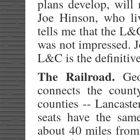
plans develop, will
Joe Hinson, who liv
tells me that the L
was not impressed. 
L&C is the definitiv
The Railroad.
Geog
connects the count
counties -- Lancast
seats have the sam
about 40 miles from