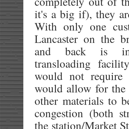
completely out of t
it's a big if), they 
With only one cust
Lancaster on the br
and back is ine
transloading facili
would not require 
would allow for the
other materials to 
congestion (both st
the station/Market S