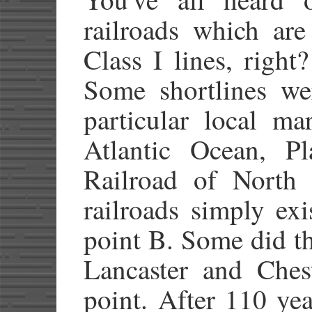
railroads which are
Class I lines, right
Some shortlines wer
particular local ma
Atlantic Ocean, Pl
Railroad of North
railroads simply ex
point B. Some did t
Lancaster and Ches
point. After 110 ye