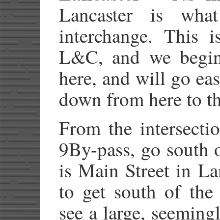
Lancaster is wh
interchange. This i
L&C, and we begin 
here, and will go ea
down from here to th
From the intersect
9By-pass, go south
is Main Street in La
to get south of the
see a large, seeming