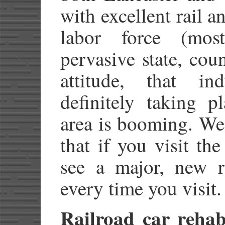
with excellent rail a
labor force (mos
pervasive state, cou
attitude, that in
definitely taking p
area is booming. We
that if you visit th
see a major, new r
every time you visit.
Railroad car rehabi