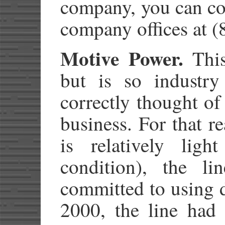
company, you can con
company offices at 
Motive Power.
This 
but is so industry 
correctly thought of
business. For that r
is relatively ligh
condition), the li
committed to using d
2000, the line had 