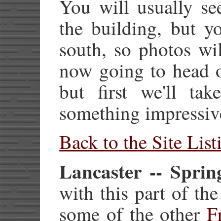
You will usually se
the building, but y
south, so photos wi
now going to head o
but first we'll ta
something impressiv
Back to the Site List
Lancaster -- Sprin
with this part of the
some of the other
F