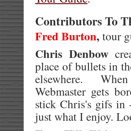
Contributors To T
Fred Burton
,
tour g
Chris Denbow
crea
place of bullets in th
elsewhere. When
Webmaster gets bore
stick Chris's gifs in
just what I enjoy. L