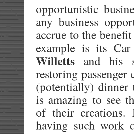
opportunistic busine
any business opport
accrue to the benefi
example is its Car
Willetts
and his st
restoring passenger c
(potentially) dinner 
is amazing to see t
of their creations.
having such work d