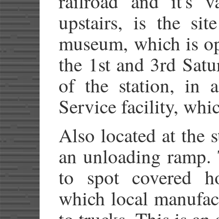
railroad and it's va
upstairs, is the si
museum, which is op
the 1st and 3rd Sat
of the station, in 
Service facility, wh
Also located at the s
an unloading ramp. T
to spot covered ho
which local manufac
to trucks. This is an 