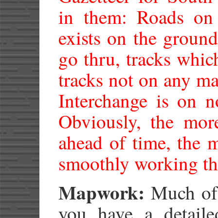
in them: Roads on
exists on the groun
go thru, tracks whic
tracks not on any m
Interchange is on n
Obviously, the mor
ahead of time, the 
smoothly working thr
Mapwork:
Much of t
you have a detail