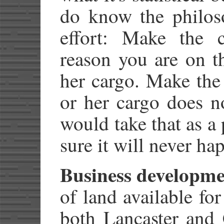
do know the philos
effort: Make the 
reason you are on t
her cargo. Make the 
or her cargo does n
would take that as a
sure it will never ha
Business developme
of land available fo
both Lancaster and 