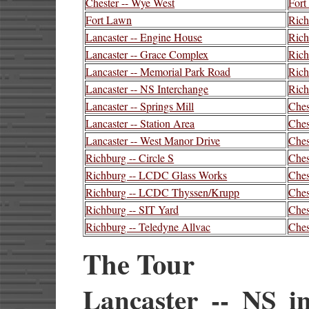
Chester -- Wye West
Fort
Fort Lawn
Rich
Lancaster -- Engine House
Rich
Lancaster -- Grace Complex
Rich
Lancaster -- Memorial Park Road
Rich
Lancaster -- NS Interchange
Rich
Lancaster -- Springs Mill
Ches
Lancaster -- Station Area
Ches
Lancaster -- West Manor Drive
Ches
Richburg -- Circle S
Ches
Richburg -- LCDC Glass Works
Ches
Richburg -- LCDC Thyssen/Krupp
Ches
Richburg -- SIT Yard
Ches
Richburg -- Teledyne Allvac
Ches
The Tour
Lancaster -- NS in