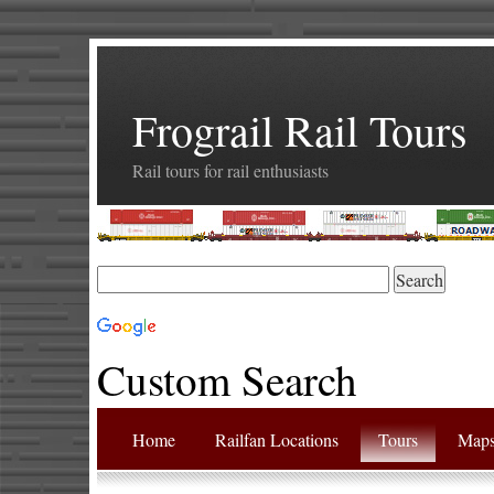
Frograil Rail Tours
Rail tours for rail enthusiasts
Custom Search
Home
Railfan Locations
Tours
Map