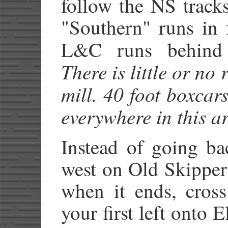
follow the NS tracks
"Southern" runs in 
L&C runs behind 
There is little or no 
mill. 40 foot boxcars
everywhere in this ar
Instead of going b
west on Old Skipper
when it ends, cross
your first left onto 