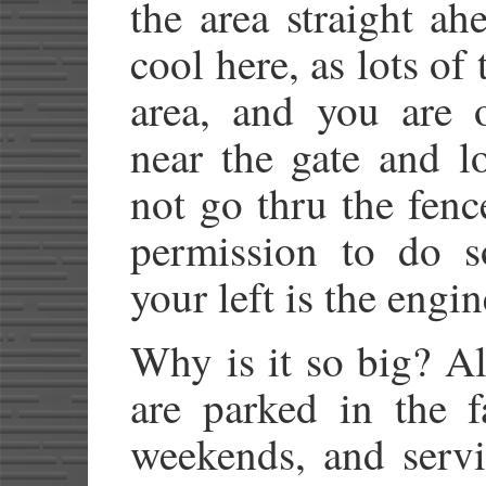
the area straight ah
cool here, as lots of 
area, and you are o
near the gate and l
not go thru the fenc
permission to do s
your left is the engi
Why is it so big? Al
are parked in the f
weekends, and servi