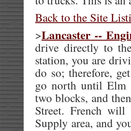
Back to the Site List
Lancaster -- Engi
>
drive directly to th
station, you are driv
do so; therefore, g
go north until Elm S
two blocks, and then
Street. French will
Supply area, and you