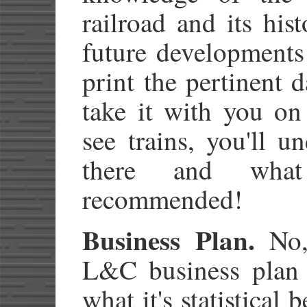
railroad and its his
future developments 
print the pertinent d
take it with you on 
see trains, you'll u
there and what
recommended!
Business Plan.
No,
L&C business plan 
what it's statistical